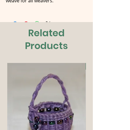
weave for all weavers.
Related
Products
New