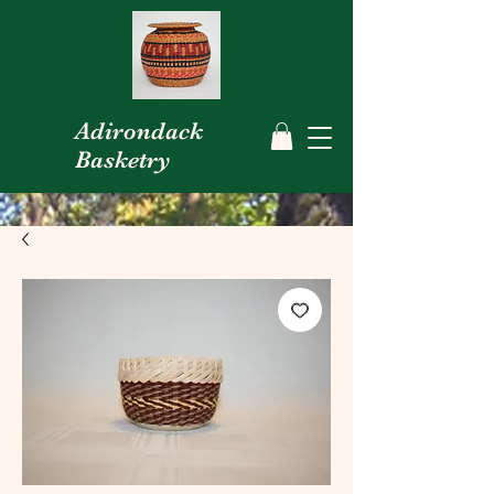
Adirondack
Basketry