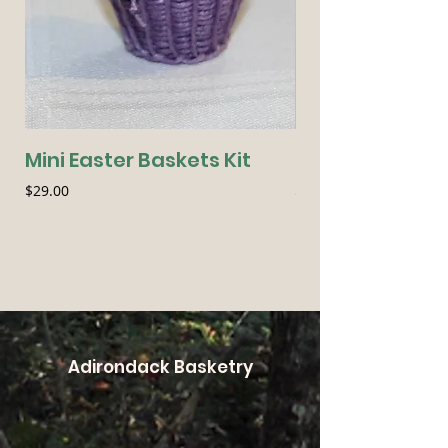
Mini Easter Baskets Kit
Seasonal Essen
Price
Price
$29.00
$54.00
Adirondack Basketry