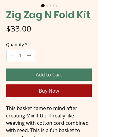
Zig Zag N Fold Kit
Price
$33.00
Quantity
*
Add to Cart
Buy Now
This basket came to mind after
creating Mix It Up. I really like
weaving with cotton cord combined
with reed. This is a fun basket to