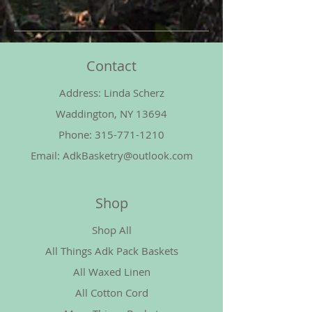
Contact
Address: Linda Scherz
Waddington, NY 13694
Phone:
315-771-1210
Email:
AdkBasketry@outlook.com
Shop
Shop All
All Things Adk Pack Baskets
All Waxed Linen
All Cotton Cord