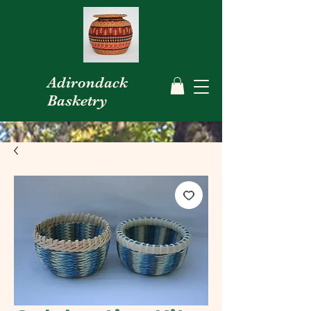
Adirondack
Basketry