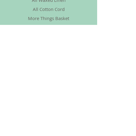
All Waxed Linen
All Cotton Cord
More Things Basket
Policy
Shipping & Returns
Store Policy
Payment Methods
FAQ
Social
Facebook
Instagram