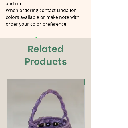
and rim.
When ordering contact Linda for
colors available or make note with
order your color preference.
Related
Products
New