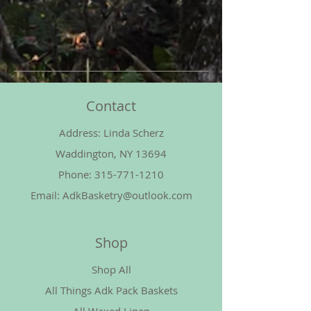
Contact
Address: Linda Scherz
Waddington, NY 13694
Phone:
315-771-1210
Email:
AdkBasketry@outlook.com
Shop
Shop All
All Things Adk Pack Baskets