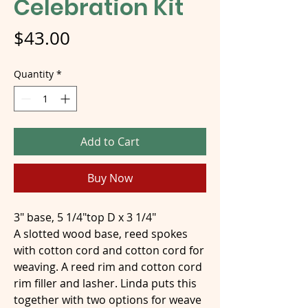
Celebration Kit
Price
$43.00
Quantity
*
Add to Cart
Buy Now
3" base, 5 1/4"top D x 3 1/4"
A slotted wood base, reed spokes
with cotton cord and cotton cord for
weaving. A reed rim and cotton cord
rim filler and lasher. Linda puts this
together with two options for weave