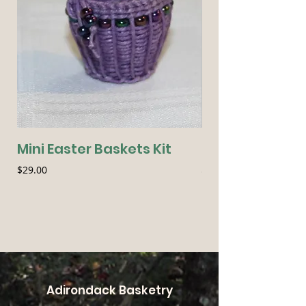
Mini Easter Baskets Kit
Seasonal Essen
Price
Price
$29.00
$54.00
Adirondack Basketry