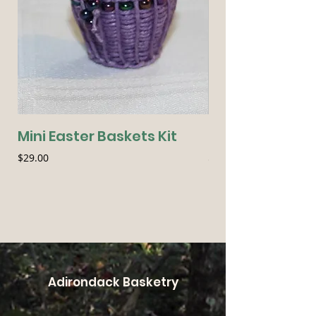
Mini Easter Baskets Kit
Seasonal Essen
Price
Price
$29.00
$54.00
Adirondack Basketry