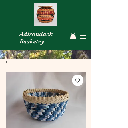
Adirondack
Basketry