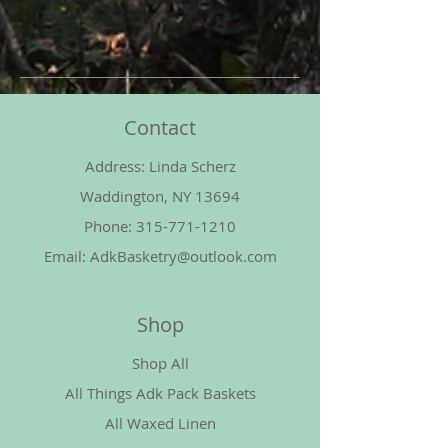
Contact
Address: Linda Scherz
Waddington, NY 13694
Phone:
315-771-1210
Email:
AdkBasketry@outlook.com
Shop
Shop All
All Things Adk Pack Baskets
All Waxed Linen