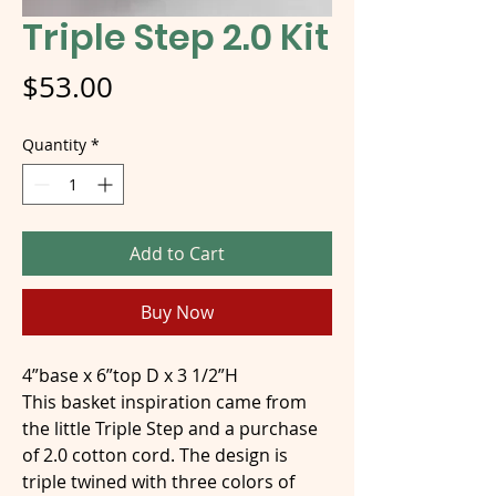
Triple Step 2.0 Kit
Price
$53.00
Quantity
*
Add to Cart
Buy Now
4”base x 6”top D x 3 1/2”H
This basket inspiration came from
the little Triple Step and a purchase
of 2.0 cotton cord. The design is
triple twined with three colors of