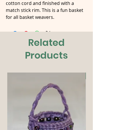
cotton cord and finished with a
match stick rim. This is a fun basket
for all basket weavers.
Related
Products
New