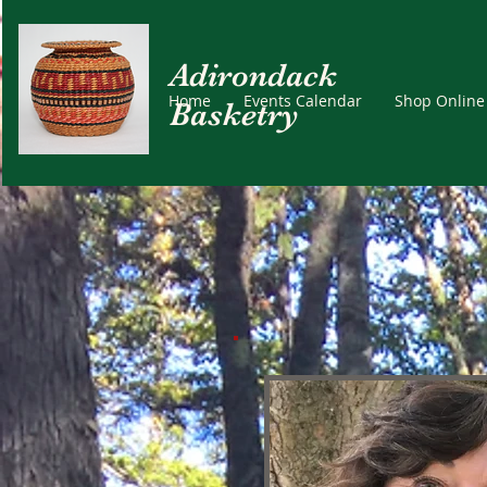
Adirondack
Home
Events Calendar
Shop Online
Basketry