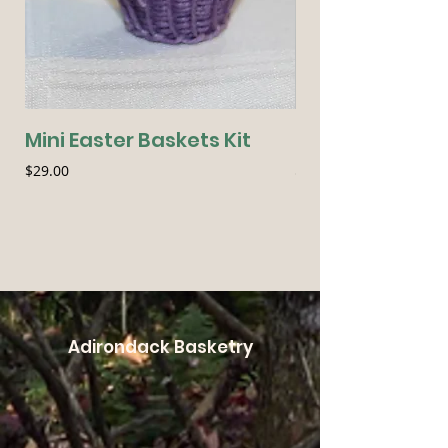
Mini Easter Baskets Kit
Seasonal Essen
Price
Price
$29.00
$54.00
Adirondack Basketry