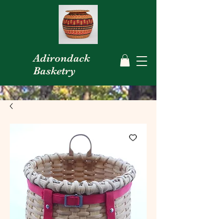
Adirondack
Basketry