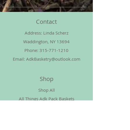
Contact
Address: Linda Scherz
Waddington, NY 13694
Phone:
315-771-1210
Email:
AdkBasketry@outlook.com
Shop
Shop All
All Things Adk Pack Baskets
All Waxed Linen
All Cotton Cord
More Things Basket