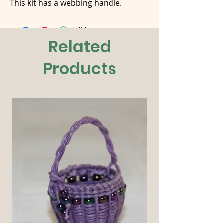
This kit has a webbing handle.
Related
Products
New