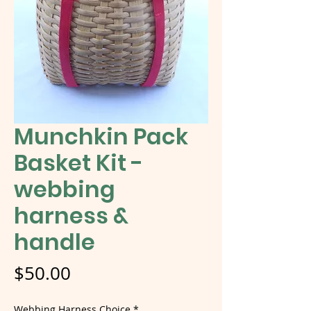
Munchkin Pack
Basket Kit -
webbing
harness &
handle
Price
$50.00
Webbing Harness Choice
*