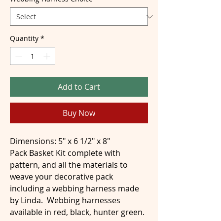
Quantity
*
Add to Cart
Buy Now
Dimensions: 5" x 6 1/2" x 8"
Pack Basket Kit complete with
pattern, and all the materials to
weave your decorative pack
including a webbing harness made
by Linda. Webbing harnesses
available in red, black, hunter green.