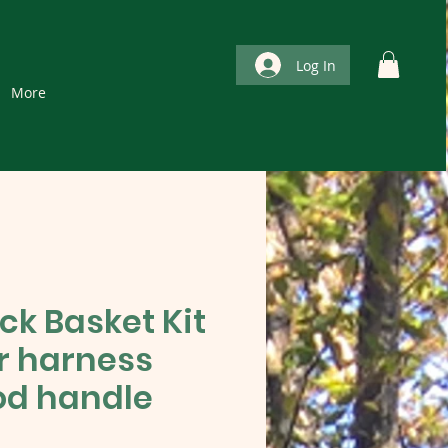
Log In
More
ck Basket Kit
er harness
d handle