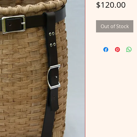
Pri
$120.00
Out of Stock