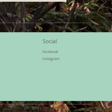
Social
s
Facebook
Instagram