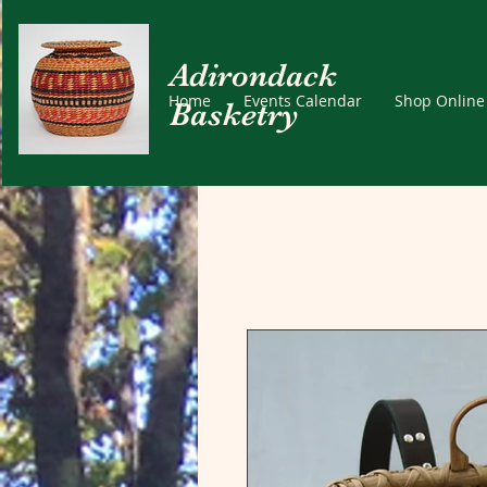
Adirondack
Home
Events Calendar
Shop Online
Basketry