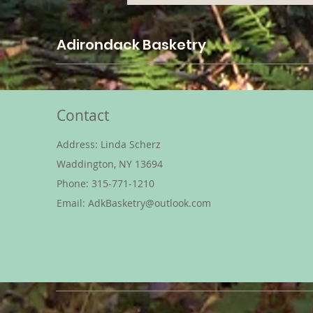
Adirondack Basketry
Contact
Address: Linda Scherz
Waddington, NY 13694
Phone: 315-771-1210
Email:
AdkBasketry@outlook.com