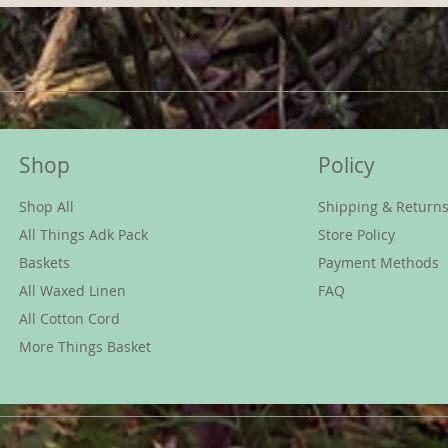
Shop
Policy
Shop All
Shipping & Return
All Things Adk Pack
Store Policy
Baskets
Payment Methods
All Waxed Linen
FAQ
All Cotton Cord
More Things Basket