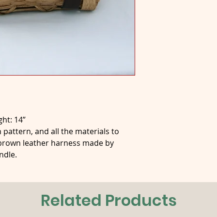
ght: 14”
 pattern, and all the materials to
 brown leather harness made by
ndle.
Related Products