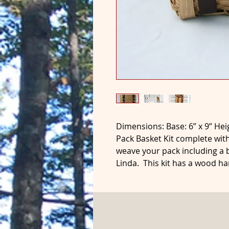
Dimensions: Base: 6” x 9” Hei
Pack Basket Kit complete with
weave your pack including a
Linda. This kit has a wood ha