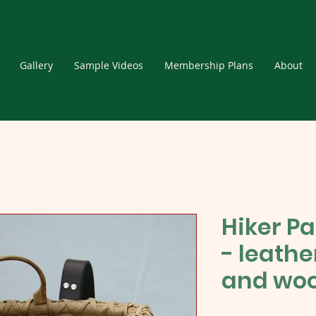
Gallery
Sample Videos
Membership Plans
About
Hiker Pa
- leath
and woo