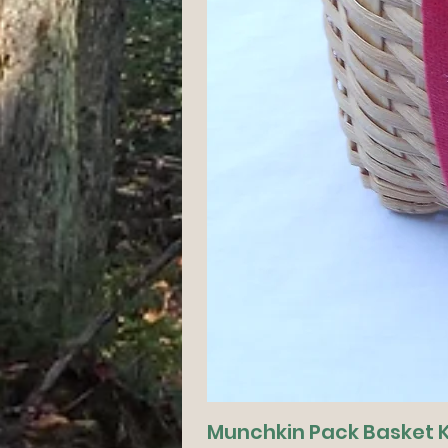
Munchkin Pack Basket K