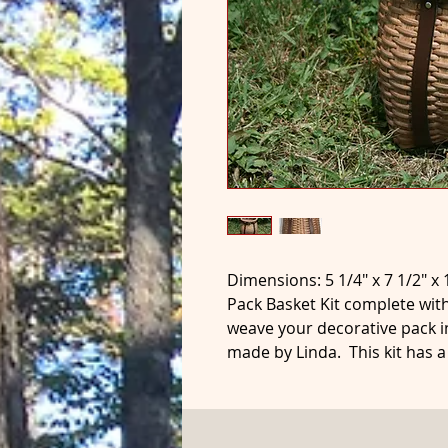
Dimensions: 5 1/4" x 7 1/2" x 
Pack Basket Kit complete with
weave your decorative pack i
made by Linda. This kit has 