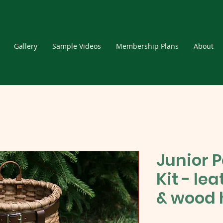
Gallery
Sample Videos
Membership Plans
About
Junior 
Kit - le
& wood 