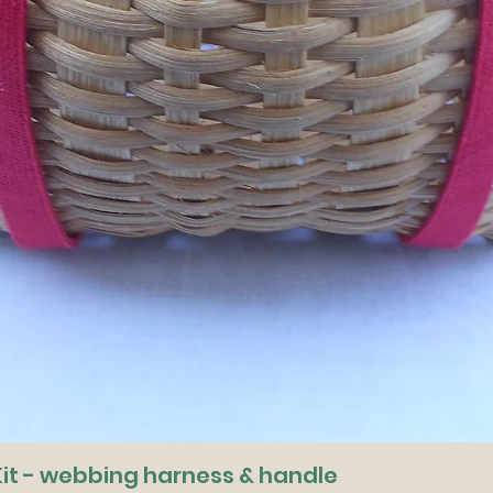
it - webbing harness & handle