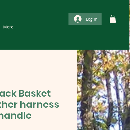
Log In
More
Pack Basket
ather harness
handle