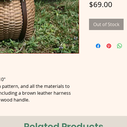
Pric
$69.00
Out of Stock
10"
 pattern, and all the materials to
ncluding a brown leather harness
a wood handle.
Related Products