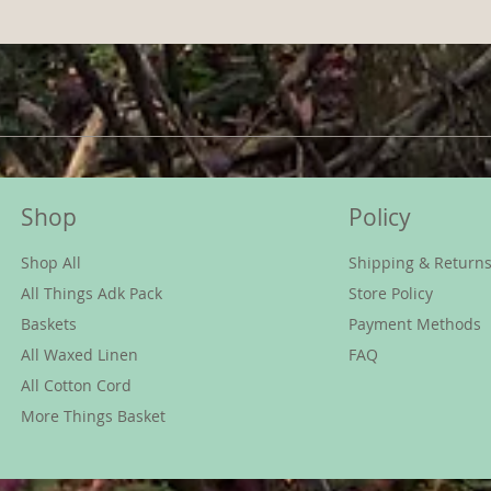
Shop
Policy
Shop All
Shipping & Return
All Things Adk Pack
Store Policy
Baskets
Payment Methods
All Waxed Linen
FAQ
All Cotton Cord
More Things Basket