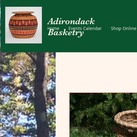
Adirondack
Home
Events Calendar
Shop Online
Basketry