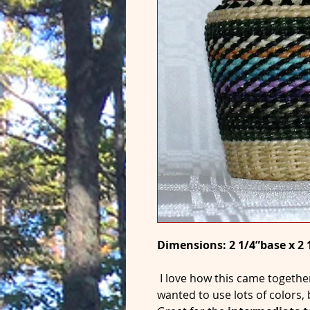
Dimensions: 2 1/4”base x 2 
I love how this came togethe
wanted to use lots of colors