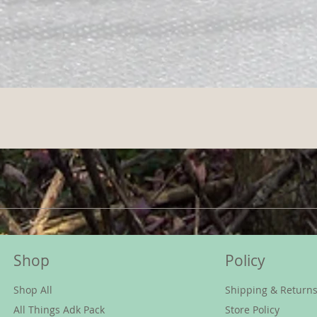
Shop
Policy
Shop All
Shipping & Return
All Things Adk Pack
Store Policy