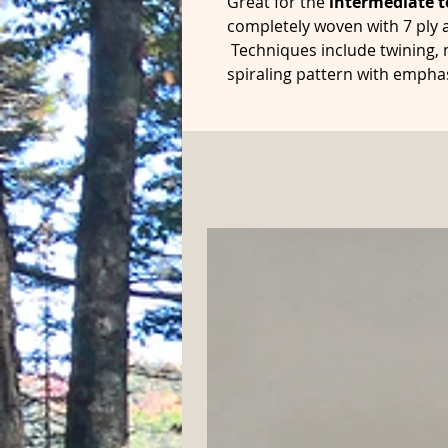
Great for the
intermediate t
completely woven with 7 ply a
Techniques include twining,
spiraling pattern with empha