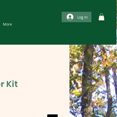
Log In
More
r Kit
e