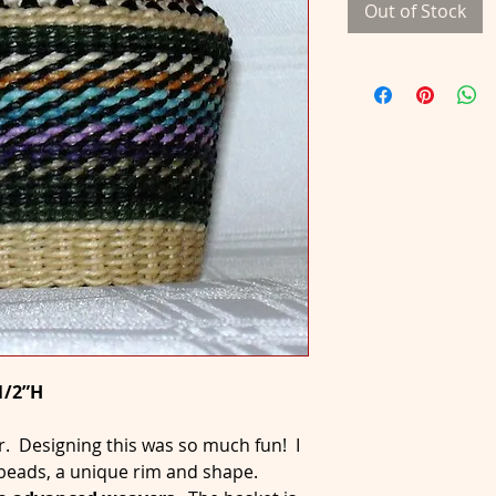
Out of Stock
1/2”H
r. Designing this was so much fun! I
, beads, a unique rim and shape.