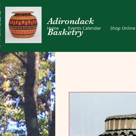
Adirondack
Home
Events Calendar
Shop Online
Basketry