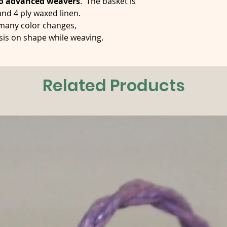
o advanced weavers
. The basket is
nd 4 ply waxed linen.
 many color changes,
sis on shape while weaving.
Related Products