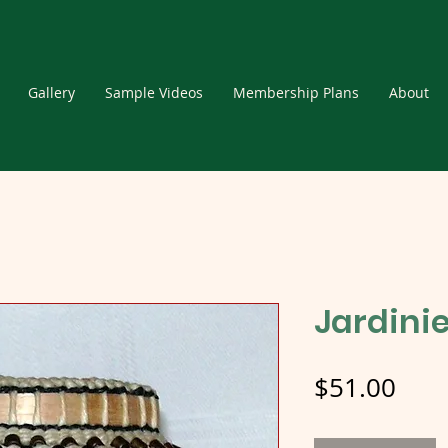
Gallery
Sample Videos
Membership Plans
About
Jardinie
Pric
$51.00