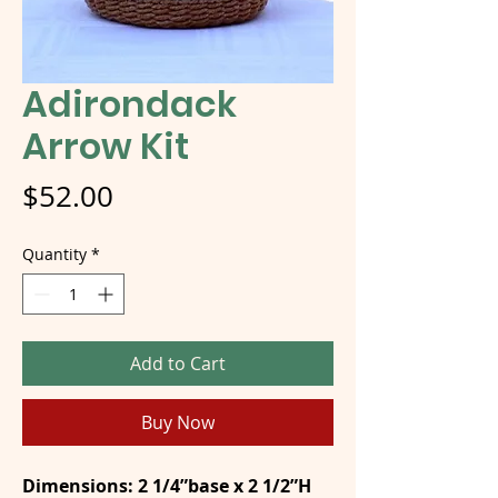
Adirondack
Arrow Kit
Price
$52.00
Quantity
*
Add to Cart
Buy Now
Dimensions: 2 1/4”base x 2 1/2”H