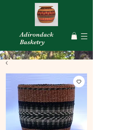
Adirondack
Basketry