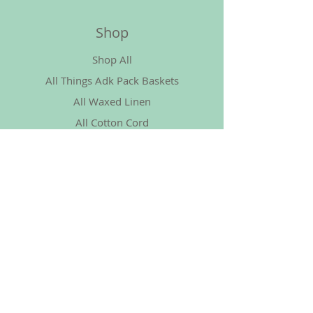
Shop
Shop All
All Things Adk Pack Baskets
All Waxed Linen
All Cotton Cord
More Things Basket
Policy
Shipping & Returns
Store Policy
Payment Methods
FAQ