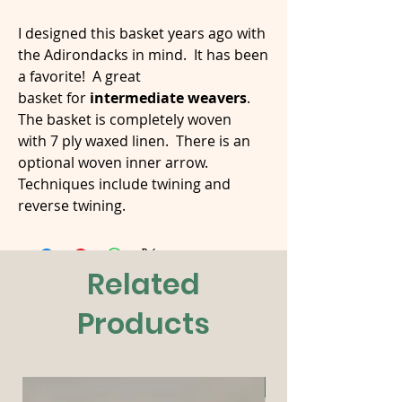
I designed this basket years ago with
the Adirondacks in mind. It has been
a favorite! A great
basket for
intermediate weavers
.
The basket is completely woven
with 7 ply waxed linen. There is an
optional woven inner arrow.
Techniques include twining and
reverse twining.
Related
Products
New