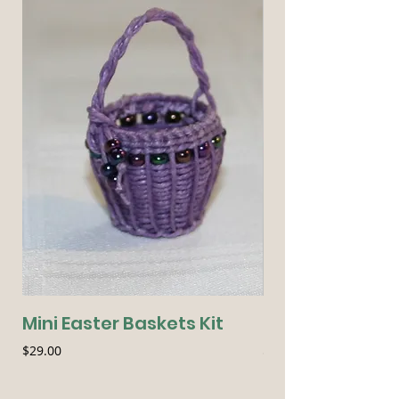
Mini Easter Baskets Kit
Seasonal Essen
Price
Price
$29.00
$54.00