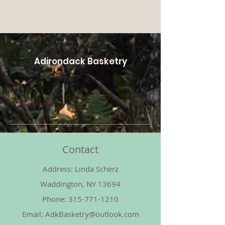
Adirondack Basketry
Contact
Address: Linda Scherz
Waddington, NY 13694
Phone:
315-771-1210
Email:
AdkBasketry@outlook.com