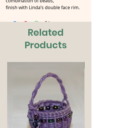
combination of beads,
finish with Linda’s double face rim.
Related
Products
New