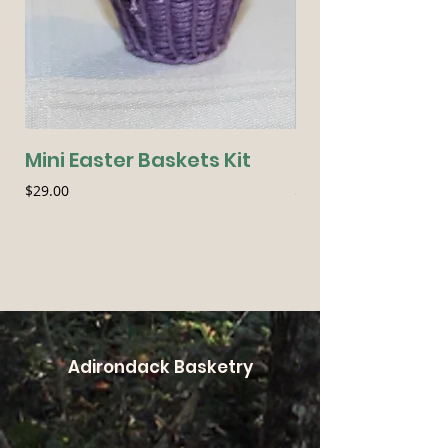
Mini Easter Baskets Kit
Seasonal Essen
Price
Price
$29.00
$54.00
Adirondack Basketry