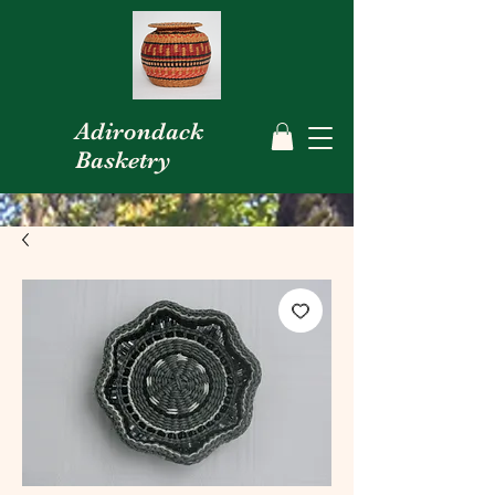
Adirondack
Basketry