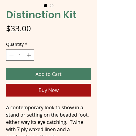
Distinction Kit
Price
$33.00
Quantity
*
Add to Cart
Buy Now
A contemporary look to show in a
stand or setting on the beaded foot,
either way its eye catching. Twine
with 7 ply waxed linen and a