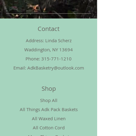
Contact
Address: Linda Scherz
Waddington, NY 13694
Phone:
315-771-1210
Email:
AdkBasketry@outlook.com
Shop
Shop All
All Things Adk Pack Baskets
All Waxed Linen
All Cotton Cord