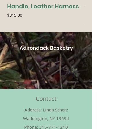
Handle, Leather Harness
with Leather H
Handle
Price
$315.00
Price
$70.00
Adirondack Basketry
Contact
Address: Linda Scherz
Waddington, NY 13694
Phone:
315-771-1210