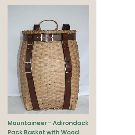
Mountaineer - Adirondack
Munchkin - De
Pack Basket with Wood
Adirondack Pa