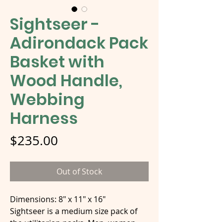
Sightseer -
Adirondack Pack
Basket with
Wood Handle,
Webbing
Harness
Price
$235.00
Out of Stock
Dimensions: 8" x 11" x 16"
Sightseer is a medium size pack of