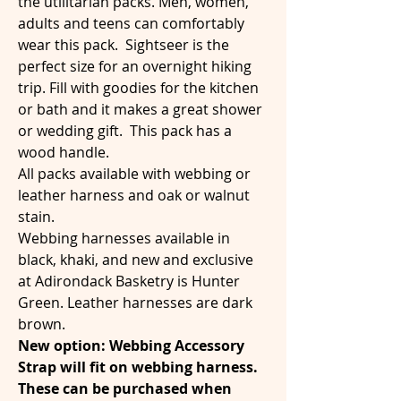
the utilitarian packs. Men, women,
adults and teens can comfortably
wear this pack. Sightseer is the
perfect size for an overnight hiking
trip. Fill with goodies for the kitchen
or bath and it makes a great shower
or wedding gift. This pack has a
wood handle.
All packs available with webbing or
leather harness and oak or walnut
stain.
Webbing harnesses available in
black, khaki, and new and exclusive
at Adirondack Basketry is Hunter
Green. Leather harnesses are dark
brown.
New option: Webbing Accessory
Strap will fit on webbing harness.
These can be purchased when