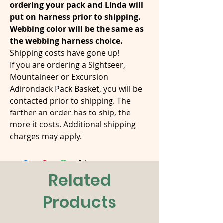
ordering your pack and Linda will
put on harness prior to shipping.
Webbing color will be the same as
the webbing harness choice.
Shipping costs have gone up!
If you are ordering a Sightseer,
Mountaineer or Excursion
Adirondack Pack Basket, you will be
contacted prior to shipping. The
farther an order has to ship, the
more it costs. Additional shipping
charges may apply.
Related
Products