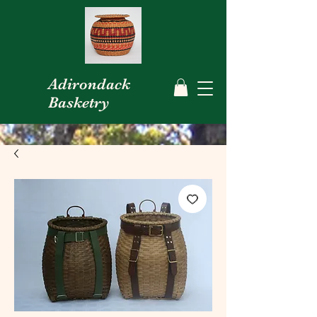
Adirondack
Basketry