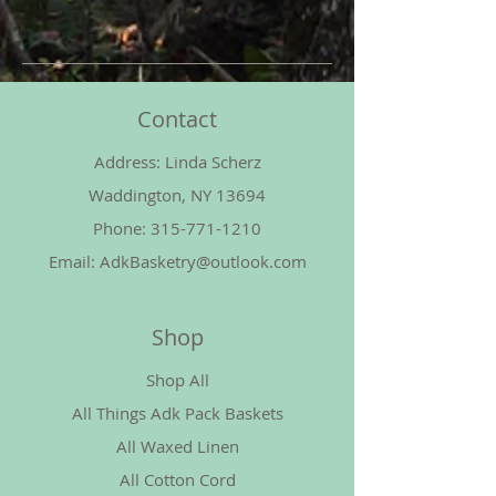
Contact
Address: Linda Scherz
Waddington, NY 13694
Phone:
315-771-1210
Email:
AdkBasketry@outlook.com
Shop
Shop All
All Things Adk Pack Baskets
All Waxed Linen
All Cotton Cord