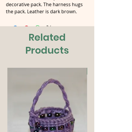
decorative pack. The harness hugs
the pack. Leather is dark brown.
Related
Products
New