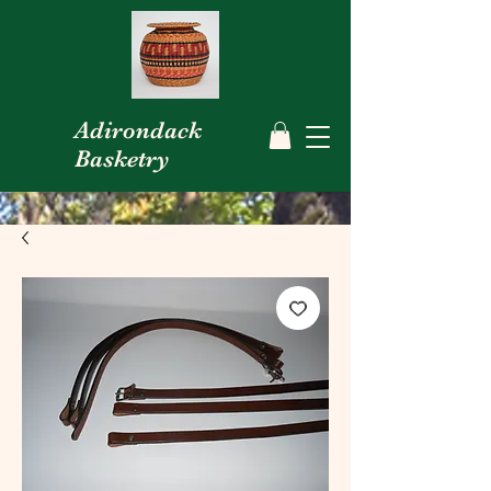
Adirondack
Basketry