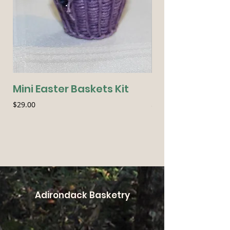
Mini Easter Baskets Kit
Seasonal Essen
Price
Price
$29.00
$54.00
Adirondack Basketry