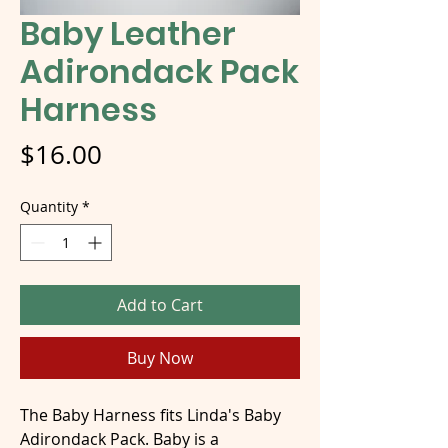
Baby Leather
Adirondack Pack
Harness
Price
$16.00
Quantity
*
Add to Cart
Buy Now
The Baby Harness fits Linda's Baby
Adirondack Pack. Baby is a